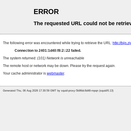
ERROR
The requested URL could not be retrie
The following error was encountered while trying to retrieve the URL:
http://bjjs.
Connection to 2401:1d40:f8:2::22 failed.
The system returned:
(101) Network is unreachable
The remote host or network may be down. Please try the request again.
Your cache administrator is
webmaster
.
Generated Thu, 06 Aug 2026 17:30:59 GMT by squid-proxy-5b96dc6d46-rnpqn (squid/6.13)